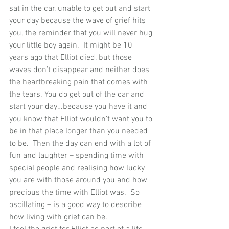
sat in the car, unable to get out and start 
your day because the wave of grief hits 
you, the reminder that you will never hug 
your little boy again.  It might be 10 
years ago that Elliot died, but those 
waves don’t disappear and neither does 
the heartbreaking pain that comes with 
the tears. You do get out of the car and 
start your day…because you have it and 
you know that Elliot wouldn’t want you to 
be in that place longer than you needed 
to be.  Then the day can end with a lot of 
fun and laughter – spending time with 
special people and realising how lucky 
you are with those around you and how 
precious the time with Elliot was.  So 
oscillating – is a good way to describe 
how living with grief can be.