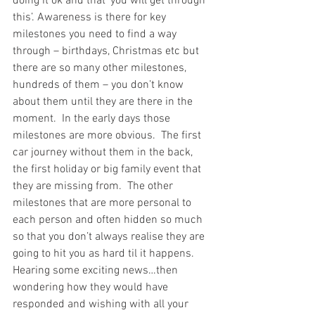
doing it ok and that ‘you will get through 
this’. Awareness is there for key 
milestones you need to find a way 
through – birthdays, Christmas etc but 
there are so many other milestones, 
hundreds of them – you don’t know 
about them until they are there in the 
moment.  In the early days those 
milestones are more obvious.  The first 
car journey without them in the back, 
the first holiday or big family event that 
they are missing from.  The other 
milestones that are more personal to 
each person and often hidden so much 
so that you don’t always realise they are 
going to hit you as hard til it happens. 
Hearing some exciting news…then 
wondering how they would have 
responded and wishing with all your 