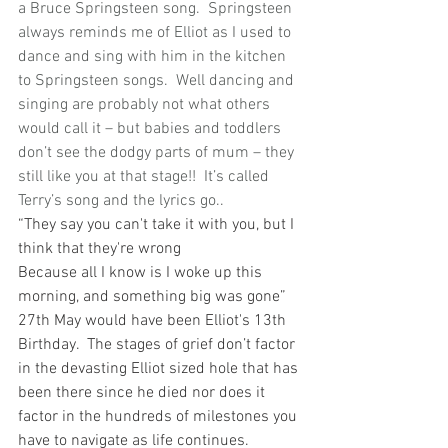
a Bruce Springsteen song.  Springsteen 
always reminds me of Elliot as I used to 
dance and sing with him in the kitchen 
to Springsteen songs.  Well dancing and 
singing are probably not what others 
would call it – but babies and toddlers 
don’t see the dodgy parts of mum – they 
still like you at that stage!!  It’s called 
Terry’s song and the lyrics go.. 
“They say you can't take it with you, but I 
think that they're wrong
Because all I know is I woke up this 
morning, and something big was gone”
27th May would have been Elliot's 13th 
Birthday.  The stages of grief don’t factor 
in the devasting Elliot sized hole that has 
been there since he died nor does it 
factor in the hundreds of milestones you 
have to navigate as life continues.  