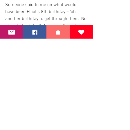
Someone said to me on what would 
have been Elliot's 8th birthday – ‘oh 
another birthday to get through then’.  No 
it’s not.  Each birthday is a different 
milestone.  The one when he would have 
been at School and you think, what 
would his party be like with new School 
friends.  His birthday when he would 
have been 10 – a double figures 
birthday.  And now 13, would the 
teenage angst have already started? 
What would he have been interested in…
Each birthday brings different thoughts, 
sadness, loss and memories. Doesn’t 
mean that I will wallow in the emotions 
– just that they are different and another 
piece of the grief journey.
Seeing the person who has the grief for 