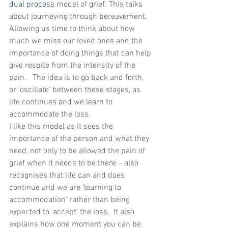
dual process
 model of grief. This talks 
about journeying through bereavement. 
Allowing us time to think about how 
much we miss our loved ones and the 
importance of doing things that can help 
give respite from the intensity of the 
pain.   The idea is to go back and forth, 
or ‘oscillate’ between these stages, as 
life continues and we learn to 
accommodate the loss.
I like this model as it sees the 
importance of the person and what they 
need, not only to be allowed the pain of 
grief when it needs to be there – also 
recognises that life can and does 
continue and we are ‘learning to 
accommodation’ rather than being 
expected to ‘accept’ the loss.  It also 
explains how one moment you can be 