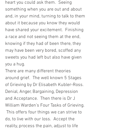
heart you could ask them.  Seeing 
something when you are out and about 
and, in your mind, turning to talk to them 
about it because you know they would 
have shared your excitement.  Finishing 
a race and not seeing them at the end, 
knowing if they had of been there, they 
may have been very bored, scoffed any 
sweets you had left but also have given 
you a hug.
There are many different theories 
around grief.  The well known 5 Stages 
of Grieving by Dr Elisabeth Kubler-Ross. 
Denial, Anger, Bargaining, Depression 
and Acceptance.  Then there is Dr J 
William Warden’s Four Tasks of Grieving. 
 This offers four things we can strive to 
do, to live with our loss.  Accept the 
reality, process the pain, adjust to life 