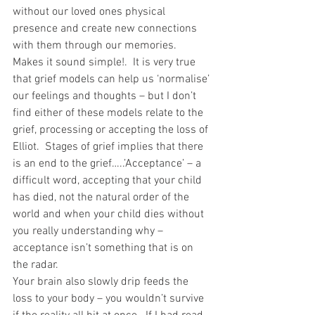
without our loved ones physical 
presence and create new connections 
with them through our memories.  
Makes it sound simple!.  It is very true 
that grief models can help us ‘normalise’ 
our feelings and thoughts – but I don’t 
find either of these models relate to the 
grief, processing or accepting the loss of 
Elliot.  Stages of grief implies that there 
is an end to the grief…..’Acceptance’ – a 
difficult word, accepting that your child 
has died, not the natural order of the 
world and when your child dies without 
you really understanding why – 
acceptance isn’t something that is on 
the radar.
Your brain also slowly drip feeds the 
loss to your body – you wouldn’t survive 