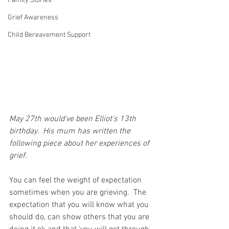
Family Stories
Grief Awareness
Child Bereavement Support
May 27th would've been Elliot's 13th 
birthday.  His mum has written the 
following piece about her experiences of 
grief.
You can feel the weight of expectation 
sometimes when you are grieving.  The 
expectation that you will know what you 
should do, can show others that you are 