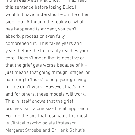
if the reality all hit at once.  If I had read 
this sentence before losing Elliot, I 
wouldn’t have understood – on the other 
side I do.  Although the reality of what 
has happened is evident, you can’t 
absorb, process or even fully 
comprehend it.  This takes years and 
years before the full reality reaches your 
core.  Doesn’t mean that is negative or 
that the grief gets worse because of it – 
just means that going through ‘stages’ or 
adhering to ‘tasks’ to help your grieving – 
for me don’t work.  However, that’s me 
and for others, these models will work.  
This in itself shows that the grief 
process isn’t a one size fits all approach.
For me the one that resonates the most 
is 
Clinical psychologists Professor 
Margaret Stroebe and Dr Henk Schut’s 