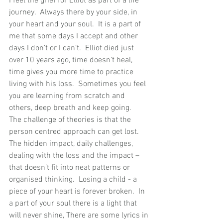
I feel the grief for Elliot as part of a life 
journey.  Always there by your side, in 
your heart and your soul.  It is a part of 
me that some days I accept and other 
days I don’t or I can’t.  Elliot died just 
over 10 years ago, time doesn’t heal, 
time gives you more time to practice 
living with his loss.  Sometimes you feel 
you are learning from scratch and 
others, deep breath and keep going. 
The challenge of theories is that the 
person centred approach can get lost. 
The hidden impact, daily challenges, 
dealing with the loss and the impact – 
that doesn’t fit into neat patterns or 
organised thinking.  Losing a child - a 
piece of your heart is forever broken.  In 
a part of your soul there is a light that 
will never shine, There are some lyrics in 