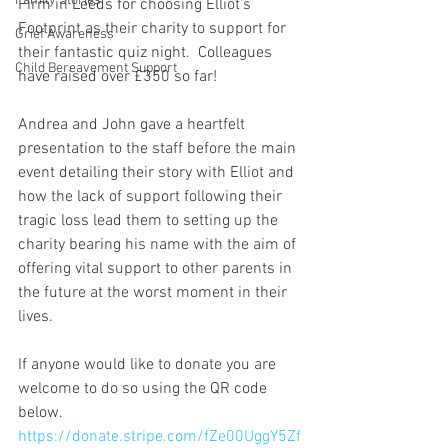
Family Stories
Firm in Leeds for choosing Elliot's 
Footprint as their charity to support for 
Grief Awareness
their fantastic quiz night.  Colleagues 
Child Bereavement Support
have raised over £350 so far!
Andrea and John gave a heartfelt 
presentation to the staff before the main 
event detailing their story with Elliot and 
how the lack of support following their 
tragic loss lead them to setting up the 
charity bearing his name with the aim of 
offering vital support to other parents in 
the future at the worst moment in their 
lives.
If anyone would like to donate you are 
welcome to do so using the QR code 
below.
https://donate.stripe.com/fZe00UggY5Zf