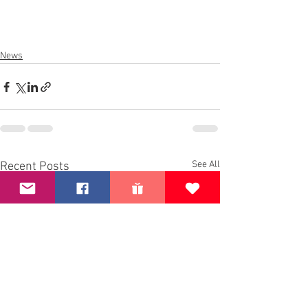
News
See All
Recent Posts