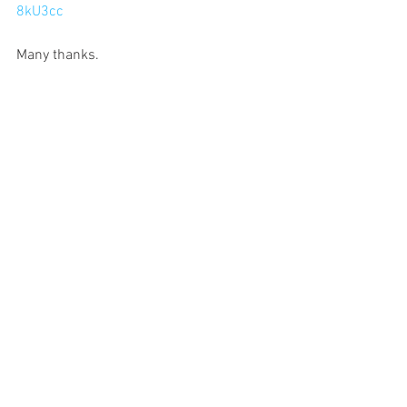
8kU3cc
Many thanks.