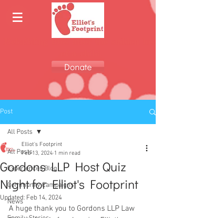
Rebuilding lives after the sudden loss
of a child.
Donate
Post
All Posts
Elliot's Footprint
All Posts
Feb 13, 2024
1 min read
Gordons LLP Host Quiz
Experiences Blog
Night for Elliot's Footprint
Community Campaigns
Updated:
Feb 14, 2024
News
A huge thank you to Gordons LLP Law 