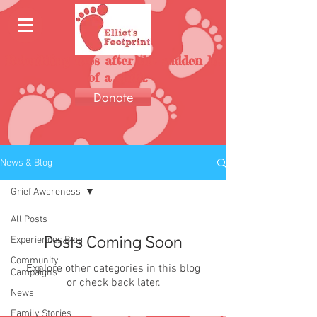
Rebuilding lives after the sudden loss
of a child.
Donate
News & Blog
Grief Awareness
All Posts
Posts Coming Soon
Experiences Blog
Community
Explore other categories in this blog
Campaigns
or check back later.
News
Family Stories