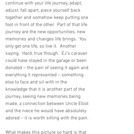
continue with your life journey, adapt, 
adjust, fall apart, piece yourself back 
together and somehow keep putting one 
foot in front of the other.  Part of that life 
journey are the new opportunities, new 
memories and changes life brings.  You 
only get one life, so live it.  Another 
saying.  Hard, true though.  EJ’s caravan 
could have stayed in the garage or been 
donated – the pain of seeing it again and 
everything it represented – something 
else to face and sit with in the 
knowledge that it is another part of the 
journey, seeing new memories being 
made, a connection between Uncle Elliot 
and the niece he would have absolutely 
adored – it is worth sitting with the pain.
What makes this picture so hard is that 