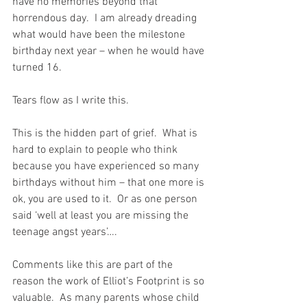
have no memories beyond that 
horrendous day.  I am already dreading 
what would have been the milestone 
birthday next year – when he would have 
turned 16.
Tears flow as I write this. 
This is the hidden part of grief.  What is 
hard to explain to people who think 
because you have experienced so many 
birthdays without him – that one more is 
ok, you are used to it.  Or as one person 
said ‘well at least you are missing the 
teenage angst years’….
Comments like this are part of the 
reason the work of Elliot’s Footprint is so 
valuable.  As many parents whose child 