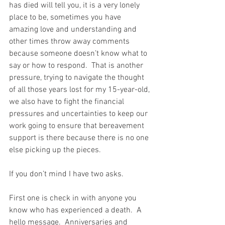
has died will tell you, it is a very lonely 
place to be, sometimes you have 
amazing love and understanding and 
other times throw away comments 
because someone doesn’t know what to 
say or how to respond.  That is another 
pressure, trying to navigate the thought 
of all those years lost for my 15-year-old, 
we also have to fight the financial 
pressures and uncertainties to keep our 
work going to ensure that bereavement 
support is there because there is no one 
else picking up the pieces. 
If you don’t mind I have two asks.
First one is check in with anyone you 
know who has experienced a death.  A 
hello message.  Anniversaries and 