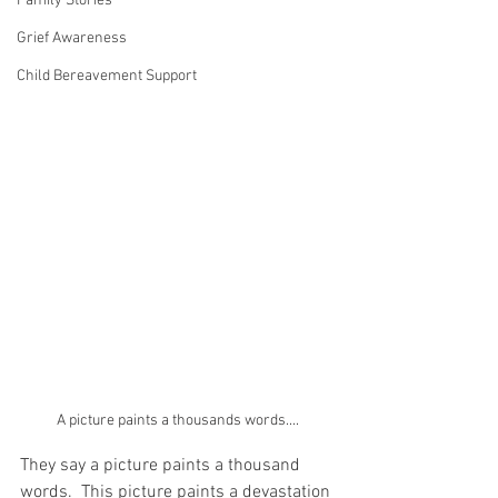
Family Stories
Grief Awareness
Child Bereavement Support
A picture paints a thousands words....
They say a picture paints a thousand 
words.  This picture paints a devastation 