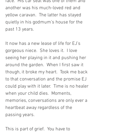
face.  His car seat was one of them and 
another was his much-loved red and 
yellow caravan.  The latter has stayed 
quietly in his godmum’s house for the 
past 13 years.
It now has a new lease of life for EJ’s 
gorgeous niece.  She loves it.  I love 
seeing her playing in it and pushing her 
around the garden.  When I first saw it 
though, it broke my heart.  Took me back 
to that conversation and the promise EJ 
could play with it later.  Time is no healer 
when your child dies.  Moments, 
memories, conversations are only ever a 
heartbeat away regardless of the 
passing years.
This is part of grief.  You have to 