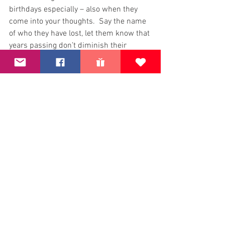
birthdays especially – also when they 
come into your thoughts.  Say the name 
of who they have lost, let them know that 
years passing don’t diminish their 
memory.
Second, please donate and help us to 
keep our family bereavement role going 
– every single penny donated goes 
directly to families.  All donations count 
and you will be making a different.  It 
only takes a few moments to making a 
life changing 
donation
Thank you.
Happy Birthday 15th EJ, loved more than 
you will ever know.