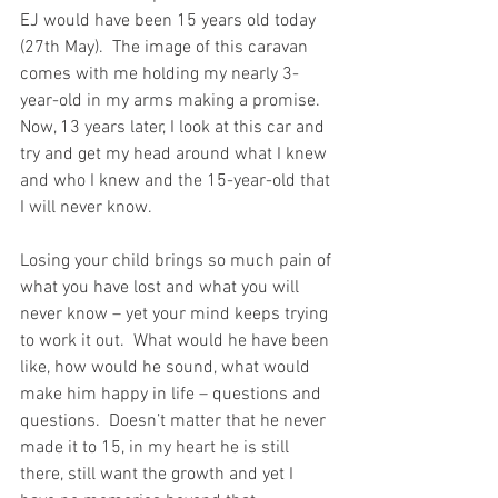
EJ would have been 15 years old today 
(27th May).  The image of this caravan 
comes with me holding my nearly 3-
year-old in my arms making a promise.  
Now, 13 years later, I look at this car and 
try and get my head around what I knew 
and who I knew and the 15-year-old that 
I will never know. 
Losing your child brings so much pain of 
what you have lost and what you will 
never know – yet your mind keeps trying 
to work it out.  What would he have been 
like, how would he sound, what would 
make him happy in life – questions and 
questions.  Doesn’t matter that he never 
made it to 15, in my heart he is still 
there, still want the growth and yet I 