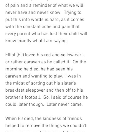
of pain and a reminder of what we will 
never have and never know.  Trying to 
put this into words is hard, as it comes 
with the constant ache and pain that 
every parent who has lost their child will 
know exactly what I am saying.
Elliot (EJ) loved his red and yellow car – 
or rather caravan as he called it.  On the 
morning he died, he had seen his 
caravan and wanting to play.  I was in 
the midst of sorting out his sister’s 
breakfast sleepover and then off to his 
brother’s football.  So, I said of course he 
could, later though.  Later never came.
When EJ died, the kindness of friends 
helped to remove the things we couldn’t 