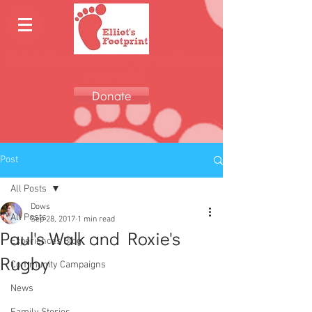
Rebuilding lives after the sudden loss
of a child.
Donate
Post
All Posts
Dows
All Posts
Sep 28, 2017
1 min read
Paul's Walk and Roxie's
Experiences Blog
Rugby
Community Campaigns
News