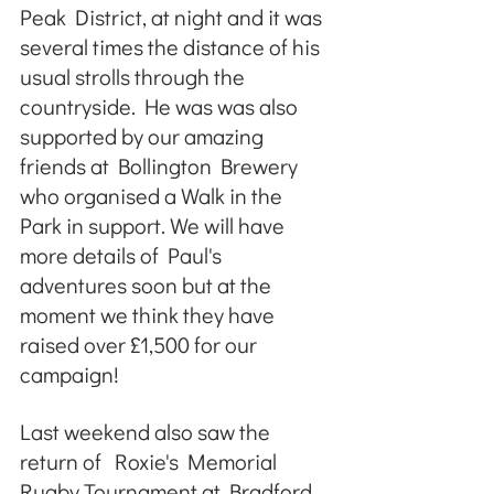
Peak District, at night and it was 
several times the distance of his 
usual strolls through the 
countryside. He was was also 
supported by our amazing 
friends at Bollington Brewery 
who organised a Walk in the 
Park in support. We will have 
more details of Paul's 
adventures soon but at the 
moment we think they have 
raised over £1,500 for our 
campaign!
Last weekend also saw the 
return of  Roxie's Memorial 
Rugby Tournament at Bradford 