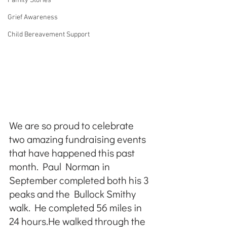
Family Stories
Grief Awareness
Child Bereavement Support
We are so proud to celebrate 
two amazing fundraising events 
that have happened this past 
month. Paul Norman in 
September completed both his 3 
peaks and the Bullock Smithy 
walk. He completed 56 miles in 
24 hours.He walked through the 