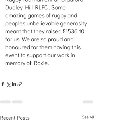
Dudley Hill RLFC . Some 
amazing games of rugby and 
peoples unbelievable generosity 
meant that they raised £1536.10 
for us. We are so proud and 
honoured for them having this 
event to support our work in 
memory of Roxie.
See All
Recent Posts