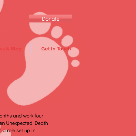
Donate
ild.
s & Blog
Get In Touch
months and work four
den Unexpected Death
 a role set up in