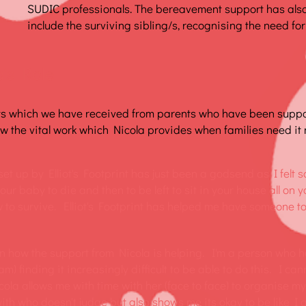
SUDIC professionals. The bereavement support has als
include the surviving sibling/s, recognising the need for
's Role
ts which we have received from parents who have been supp
 the vital work which Nicola provides when families need it 
et up by Elliot's Footprint has just been a godsend as I felt s
our baby to die and then to be left to sit in your house all on 
 to survive. Elliot's Footprint has helped me have someone to t
in how the support from Nicola is helping. I'm a person who h
) finding it increasingly difficult to be able to do this. I ca
icola allows me with time with her (face to face) to organise m
ith who doesn't judge but also shows me its okay to be like I