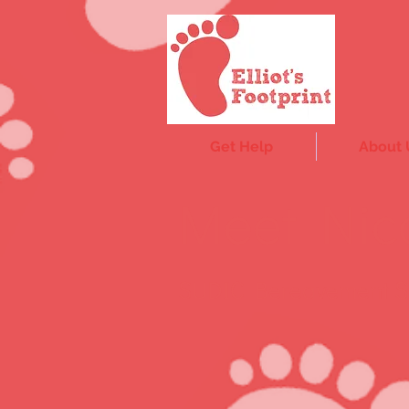
Get Help
About 
Meet Nic
SUDIC Bereavement Su