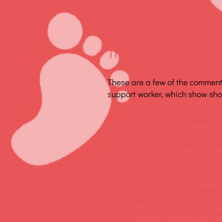
The Impact of Nicola
These are a few of the commen
support worker, which show show
"The support s
don’t expect y
figure out how
"I cannot begin to expla
everyone else and was (am
the rest of my family. N
someone to talk openly w