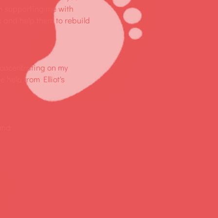
 in supporting me with
s and help them to rebuild
concentrating on my
e help from Elliot's
and