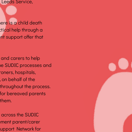
e Leeds Service,
ere is a child death
ctical help through a
nt support offer that
 and carers to help
the SUDIC processes and
oners, hospitals,
 on behalf of the
 throughout the process.
 for bereaved parents
 them.
ps across the SUDIC
ement parent/carer
Support Network for