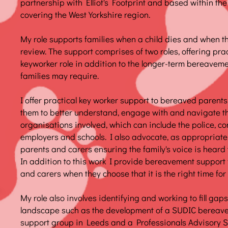
partnership with Elliot's Footprint and based within th
covering the West Yorkshire region.
My role supports families when a child dies and when th
review. The support comprises of two roles, offering pra
keyworker role in addition to the longer-term bereaveme
families may require.
I offer practical key worker support to bereaved parents
them to better understand, engage with and navigate 
organisations involved, which can include the police, cor
employers and schools. I also advocate, as appropriate,
parents and carers ensuring the family's voice is heard
In addition to this work I provide bereavement support
and carers when they choose that it is the right time for
My role also involves identifying and working to fill ga
landscape such as the development of a SUDIC bereav
support group in Leeds and a Professionals Advisory 