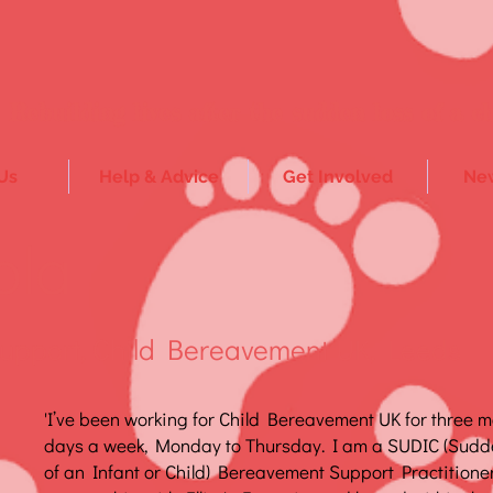
Rebuilding lives after the sudden loss of a ch
Us
Help & Advice
Get Involved
New
ola
pport, Child Bereavement UK, Leeds
'I’ve been working for Child Bereavement UK for three 
days a week, Monday to Thursday. I am a SUDIC (Sud
of an Infant or Child) Bereavement Support Practitioner,