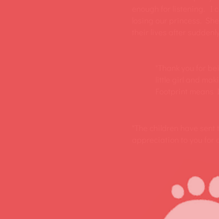
enough for listening. I c
losing our princess. She
their lives after suddenly
"Thank you for be
little girl and mak
Footprint means I 
"The children have sent
appreciation to you for