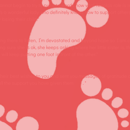
annot begin to try to put into words how vital Nicola's role is
's a wonderful lady who definitely knows how to support other
 losing their child."
ing there to listen, I’m devastated and beyond hope so I am 
ing sure she is ok, she keeps asking where her little sister is, th
will keep putting one foot in front of the other."
 their best wishes to you and sent you messages of gratitude 
 all the support you have given them . "