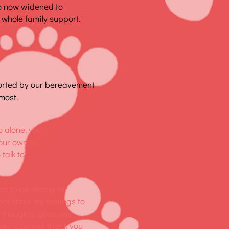
o now widened to
 whole family support.'
orted by our bereavement
most.
o alone, you
your own to
alk to."
as to be strong for
nnot show my feelings to
y thoughts, gives me
 am. I cannot thank you